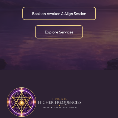
Book an Awaken & Align Session
Explore Services