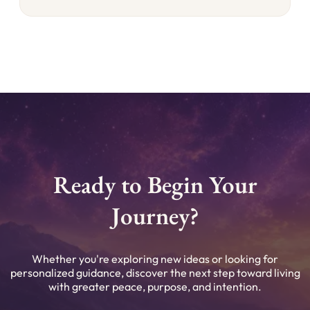
Ready to Begin Your
Journey?
Whether you're exploring new ideas or looking for
personalized guidance, discover the next step toward living
with greater peace, purpose, and intention.