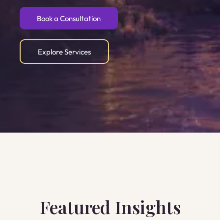
Book a Consultation
Explore Services
Featured Insights