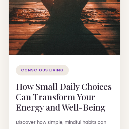
CONSCIOUS LIVING
How Small Daily Choices
Can Transform Your
Energy and Well-Being
Discover how simple, mindful habits can