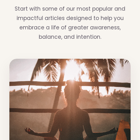
Start with some of our most popular and
impactful articles designed to help you
embrace a life of greater awareness,
balance, and intention.