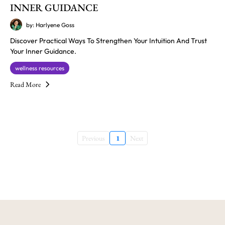
INNER GUIDANCE
by: Harlyene Goss
Discover Practical Ways To Strengthen Your Intuition And Trust
Your Inner Guidance.
wellness resources
Read More
Previous
1
Next