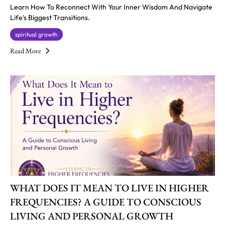
Learn How To Reconnect With Your Inner Wisdom And Navigate
Life's Biggest Transitions.
spiritual growth
Read More
WHAT DOES IT MEAN TO LIVE IN HIGHER
FREQUENCIES? A GUIDE TO CONSCIOUS
LIVING AND PERSONAL GROWTH