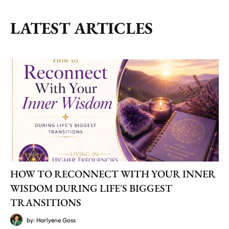
LATEST ARTICLES
HOW TO RECONNECT WITH YOUR INNER
WISDOM DURING LIFE'S BIGGEST
TRANSITIONS
by: Harlyene Goss