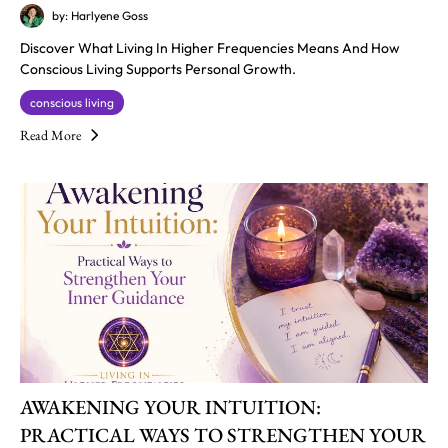
by: Harlyene Goss
Discover What Living In Higher Frequencies Means And How
Conscious Living Supports Personal Growth.
conscious living
Read More
AWAKENING YOUR INTUITION:
PRACTICAL WAYS TO STRENGTHEN YOUR