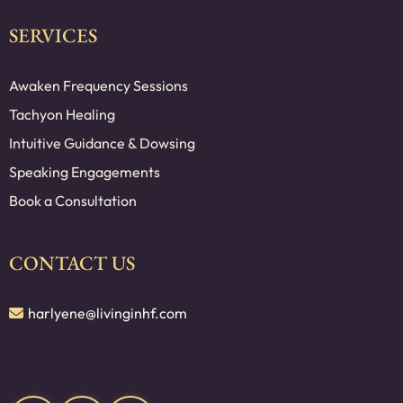
SERVICES
Awaken Frequency Sessions
Tachyon Healing
Intuitive Guidance & Dowsing
Speaking Engagements
Book a Consultation
CONTACT US
harlyene@livinginhf.com