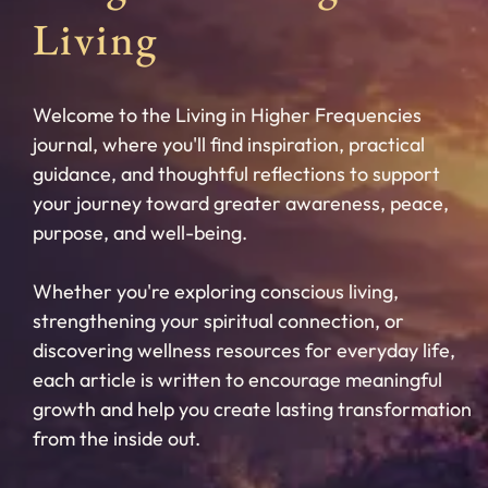
Living
Welcome to the Living in Higher Frequencies
journal, where you'll find inspiration, practical
guidance, and thoughtful reflections to support
your journey toward greater awareness, peace,
purpose, and well-being.
Whether you're exploring conscious living,
strengthening your spiritual connection, or
discovering wellness resources for everyday life,
each article is written to encourage meaningful
growth and help you create lasting transformation
from the inside out.