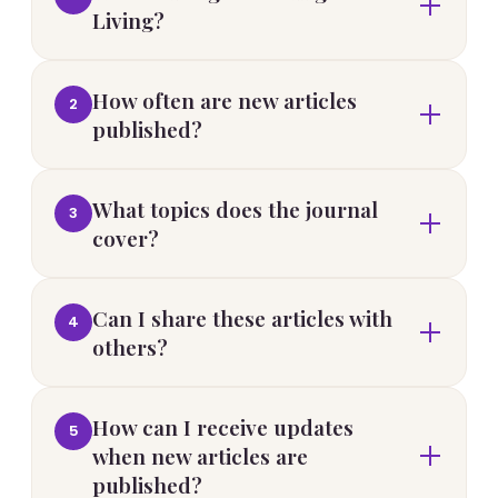
Living?
How often are new articles
2
published?
What topics does the journal
3
cover?
Can I share these articles with
4
others?
How can I receive updates
5
when new articles are
published?