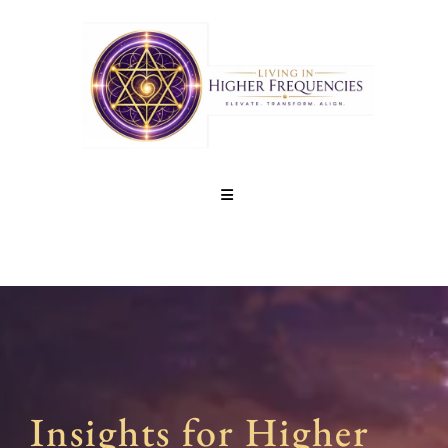
Insights for Higher