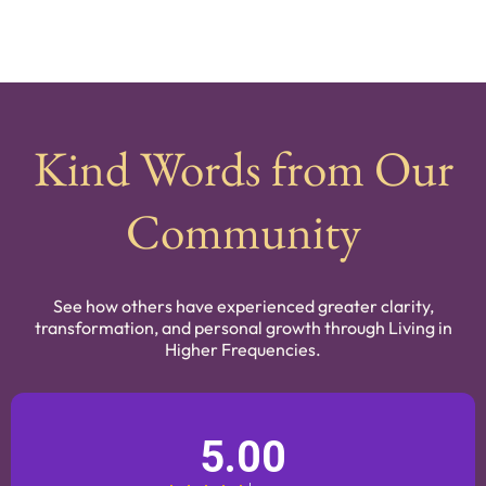
Kind Words from Our
Community
See how others have experienced greater clarity,
transformation, and personal growth through Living in
Higher Frequencies.