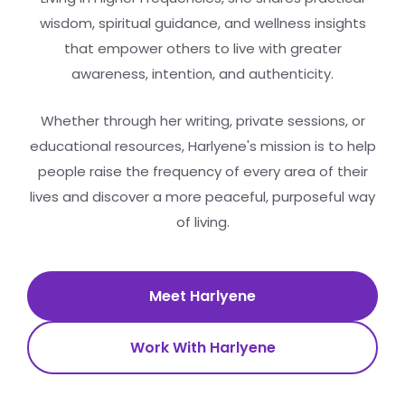
wisdom, spiritual guidance, and wellness insights
that empower others to live with greater
awareness, intention, and authenticity.
Whether through her writing, private sessions, or
educational resources, Harlyene's mission is to help
people raise the frequency of every area of their
lives and discover a more peaceful, purposeful way
of living.
Meet Harlyene
Work With Harlyene