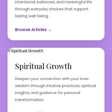
intentional, balanced, and meaningful life
through everyday choices that support
lasting well-being.
Browse Articles →
Spiritual Growth
Deepen your connection with your inner
wisdom through intuitive practices, spiritual
insights, and guidance for personal
transformation.