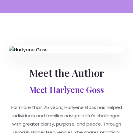
Meet the Author
Meet Harlyene Goss
For more than 25 years, Harlyene Goss has helped
individuals and families navigate life's challenges
with greater clarity, purpose, and peace. Through
Living in Higher Frequencies, she shares practical