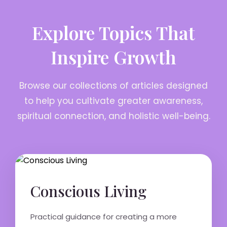
Explore Topics That
Inspire Growth
Browse our collections of articles designed
to help you cultivate greater awareness,
spiritual connection, and holistic well-being.
Conscious Living
Practical guidance for creating a more