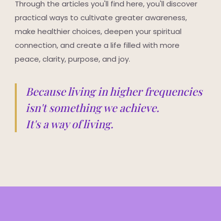
Through the articles you'll find here, you'll discover
practical ways to cultivate greater awareness,
make healthier choices, deepen your spiritual
connection, and create a life filled with more
peace, clarity, purpose, and joy.
Because living in higher frequencies
isn't something we achieve.
It's a way of living.