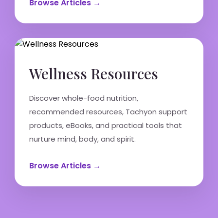
Browse Articles →
Wellness Resources
Discover whole-food nutrition,
recommended resources, Tachyon support
products, eBooks, and practical tools that
nurture mind, body, and spirit.
Browse Articles →