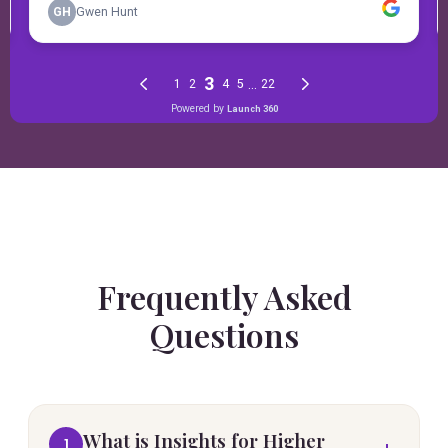
Frequently Asked
Questions
What is Insights for Higher
1