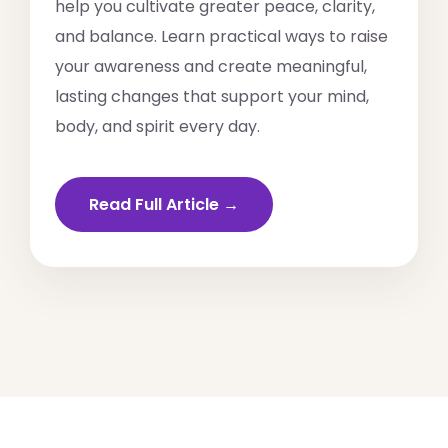
help you cultivate greater peace, clarity,
and balance. Learn practical ways to raise
your awareness and create meaningful,
lasting changes that support your mind,
body, and spirit every day.
Read Full Article →