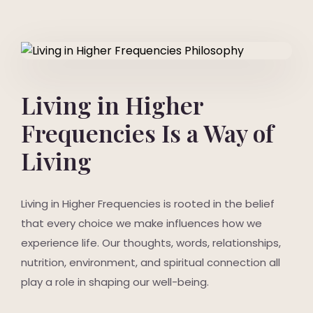
Living in Higher
Frequencies Is a Way of
Living
Living in Higher Frequencies is rooted in the belief
that every choice we make influences how we
experience life. Our thoughts, words, relationships,
nutrition, environment, and spiritual connection all
play a role in shaping our well-being.