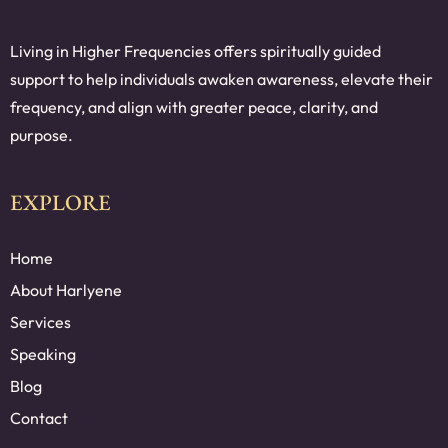
Living in Higher Frequencies offers spiritually guided
support to help individuals awaken awareness, elevate their
frequency, and align with greater peace, clarity, and
purpose.
EXPLORE
Home
About Harlyene
Services
Speaking
Blog
Contact