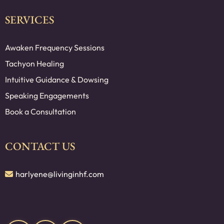
SERVICES
Awaken Frequency Sessions
Tachyon Healing
Intuitive Guidance & Dowsing
Speaking Engagements
Book a Consultation
CONTACT US
harlyene@livinginhf.com