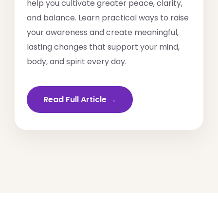
help you cultivate greater peace, clarity,
and balance. Learn practical ways to raise
your awareness and create meaningful,
lasting changes that support your mind,
body, and spirit every day.
Read Full Article →