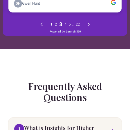
Frequently Asked
Questions
What is Insights for Higher
1