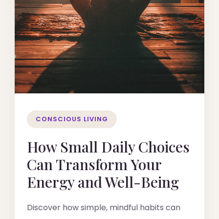
CONSCIOUS LIVING
How Small Daily Choices
Can Transform Your
Energy and Well-Being
Discover how simple, mindful habits can