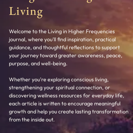
Living
Welcome to the Living in Higher Frequencies
journal, where you'll find inspiration, practical
guidance, and thoughtful reflections to support
your journey toward greater awareness, peace,
purpose, and well-being.
Whether you're exploring conscious living,
strengthening your spiritual connection, or
discovering wellness resources for everyday life,
each article is written to encourage meaningful
growth and help you create lasting transformation
from the inside out.