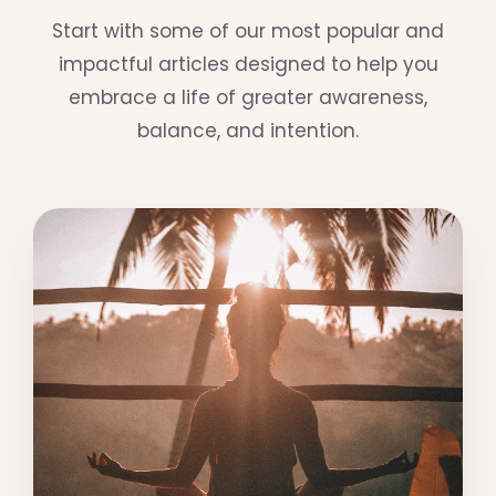
Start with some of our most popular and
impactful articles designed to help you
embrace a life of greater awareness,
balance, and intention.