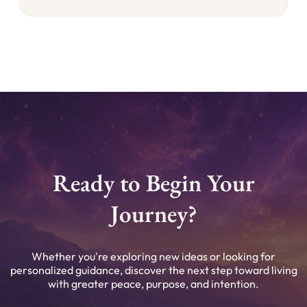
Ready to Begin Your
Journey?
Whether you're exploring new ideas or looking for
personalized guidance, discover the next step toward living
with greater peace, purpose, and intention.