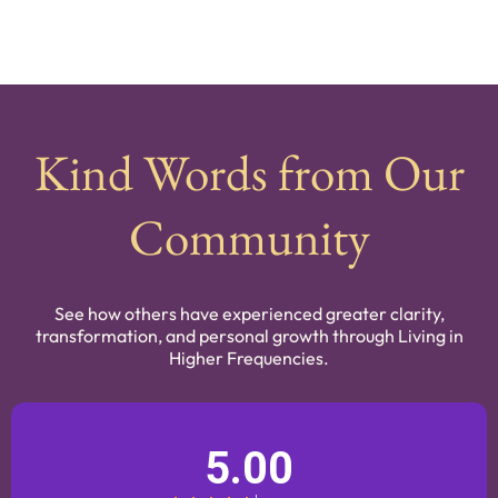
Kind Words from Our
Community
See how others have experienced greater clarity,
transformation, and personal growth through Living in
Higher Frequencies.