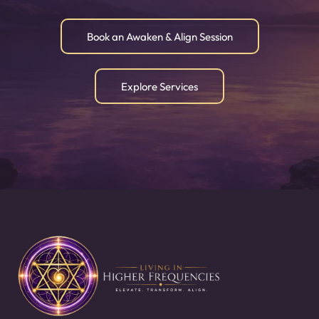
Book an Awaken & Align Session
Explore Services