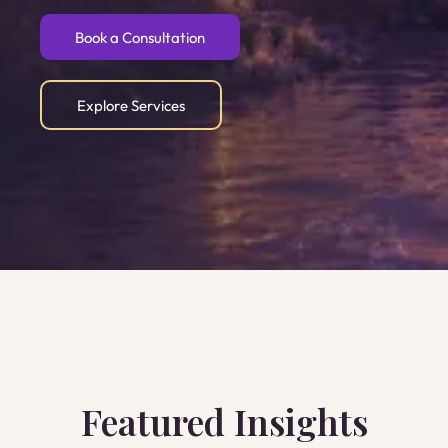
Book a Consultation
Explore Services
Featured Insights