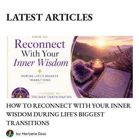
LATEST ARTICLES
HOW TO RECONNECT WITH YOUR INNER
WISDOM DURING LIFE'S BIGGEST
TRANSITIONS
by: Harlyene Goss