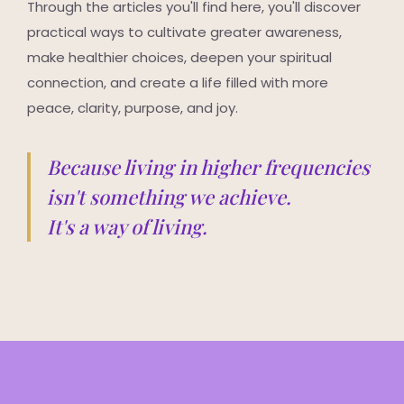
Through the articles you'll find here, you'll discover
practical ways to cultivate greater awareness,
make healthier choices, deepen your spiritual
connection, and create a life filled with more
peace, clarity, purpose, and joy.
Because living in higher frequencies
isn't something we achieve.
It's a way of living.