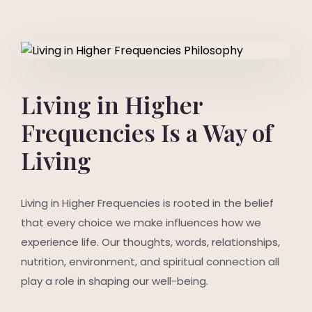
Living in Higher
Frequencies Is a Way of
Living
Living in Higher Frequencies is rooted in the belief
that every choice we make influences how we
experience life. Our thoughts, words, relationships,
nutrition, environment, and spiritual connection all
play a role in shaping our well-being.