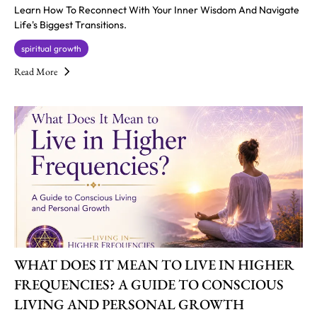
Learn How To Reconnect With Your Inner Wisdom And Navigate
Life's Biggest Transitions.
spiritual growth
Read More
WHAT DOES IT MEAN TO LIVE IN HIGHER
FREQUENCIES? A GUIDE TO CONSCIOUS
LIVING AND PERSONAL GROWTH