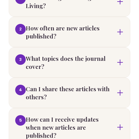
Living?
How often are new articles
2
published?
What topics does the journal
3
cover?
Can I share these articles with
4
others?
How can I receive updates
5
when new articles are
published?