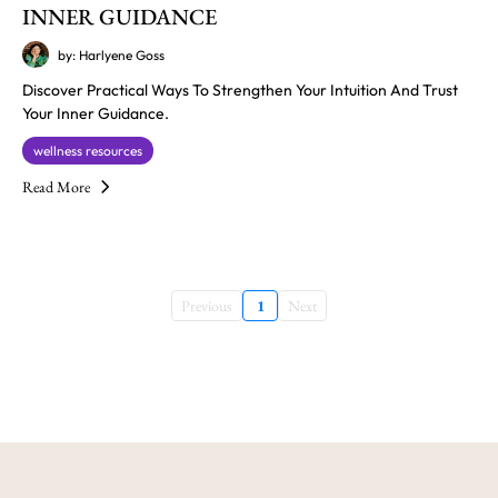
INNER GUIDANCE
by: Harlyene Goss
Discover Practical Ways To Strengthen Your Intuition And Trust
Your Inner Guidance.
wellness resources
Read More
Previous
1
Next