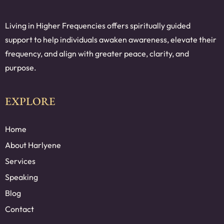
Living in Higher Frequencies offers spiritually guided
support to help individuals awaken awareness, elevate their
frequency, and align with greater peace, clarity, and
purpose.
EXPLORE
Home
About Harlyene
Services
Speaking
Blog
Contact