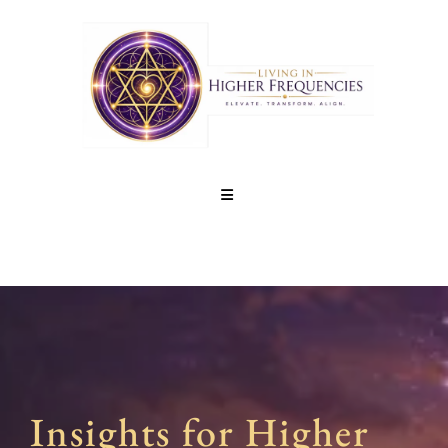
Insights for Higher