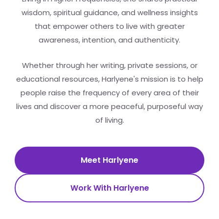
wisdom, spiritual guidance, and wellness insights
that empower others to live with greater
awareness, intention, and authenticity.
Whether through her writing, private sessions, or
educational resources, Harlyene's mission is to help
people raise the frequency of every area of their
lives and discover a more peaceful, purposeful way
of living.
Meet Harlyene
Work With Harlyene