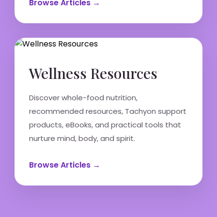
Browse Articles →
Wellness Resources
Discover whole-food nutrition,
recommended resources, Tachyon support
products, eBooks, and practical tools that
nurture mind, body, and spirit.
Browse Articles →