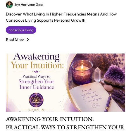
by: Harlyene Goss
Discover What Living In Higher Frequencies Means And How
Conscious Living Supports Personal Growth.
conscious living
Read More
AWAKENING YOUR INTUITION:
PRACTICAL WAYS TO STRENGTHEN YOUR