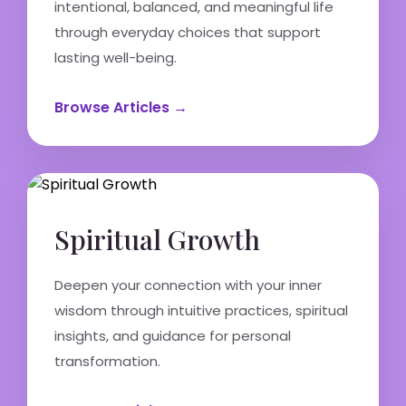
intentional, balanced, and meaningful life
through everyday choices that support
lasting well-being.
Browse Articles →
Spiritual Growth
Deepen your connection with your inner
wisdom through intuitive practices, spiritual
insights, and guidance for personal
transformation.