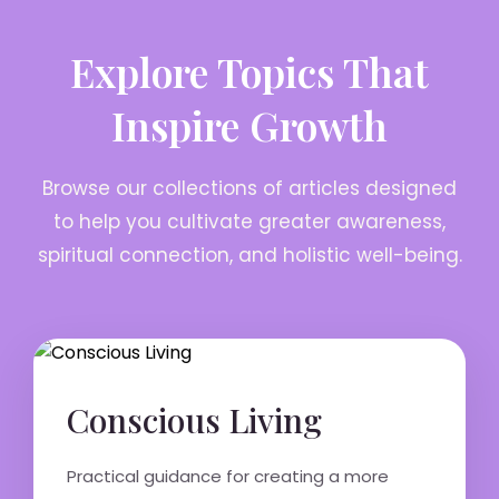
Explore Topics That
Inspire Growth
Browse our collections of articles designed
to help you cultivate greater awareness,
spiritual connection, and holistic well-being.
Conscious Living
Practical guidance for creating a more