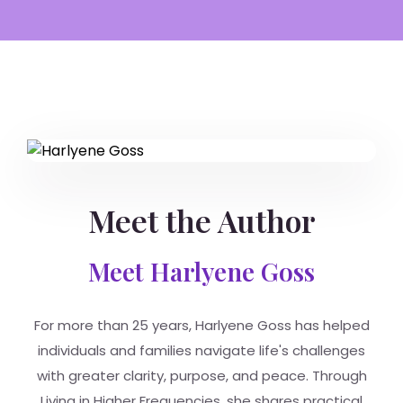
Meet the Author
Meet Harlyene Goss
For more than 25 years, Harlyene Goss has helped
individuals and families navigate life's challenges
with greater clarity, purpose, and peace. Through
Living in Higher Frequencies, she shares practical