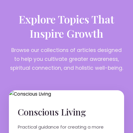
Explore Topics That
Inspire Growth
Browse our collections of articles designed
to help you cultivate greater awareness,
spiritual connection, and holistic well-being.
Conscious Living
Practical guidance for creating a more