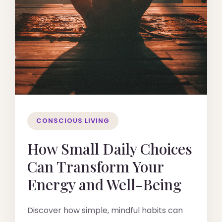
CONSCIOUS LIVING
How Small Daily Choices
Can Transform Your
Energy and Well-Being
Discover how simple, mindful habits can