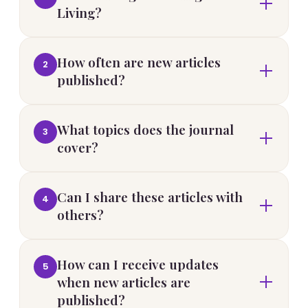
Living?
How often are new articles
2
published?
What topics does the journal
3
cover?
Can I share these articles with
4
others?
How can I receive updates
5
when new articles are
published?