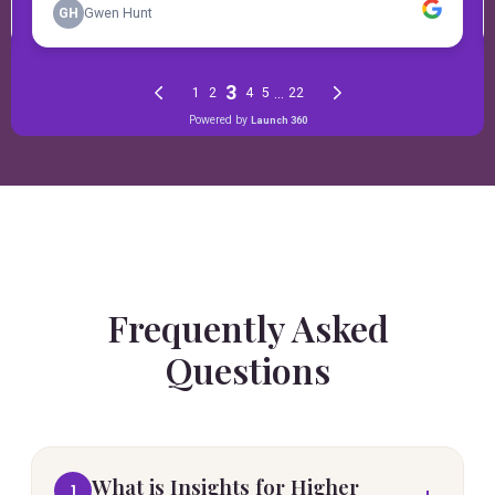
Frequently Asked
Questions
What is Insights for Higher
1