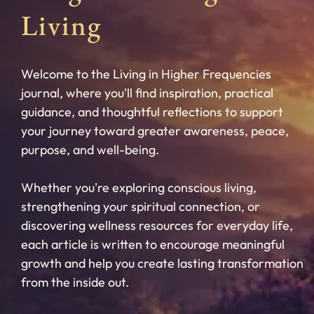
Living
Welcome to the Living in Higher Frequencies
journal, where you'll find inspiration, practical
guidance, and thoughtful reflections to support
your journey toward greater awareness, peace,
purpose, and well-being.
Whether you're exploring conscious living,
strengthening your spiritual connection, or
discovering wellness resources for everyday life,
each article is written to encourage meaningful
growth and help you create lasting transformation
from the inside out.