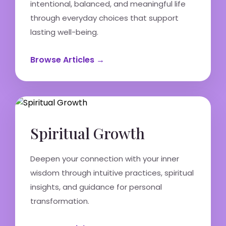
intentional, balanced, and meaningful life
through everyday choices that support
lasting well-being.
Browse Articles →
Spiritual Growth
Deepen your connection with your inner
wisdom through intuitive practices, spiritual
insights, and guidance for personal
transformation.