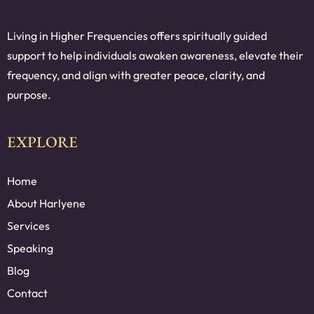
Living in Higher Frequencies offers spiritually guided
support to help individuals awaken awareness, elevate their
frequency, and align with greater peace, clarity, and
purpose.
EXPLORE
Home
About Harlyene
Services
Speaking
Blog
Contact