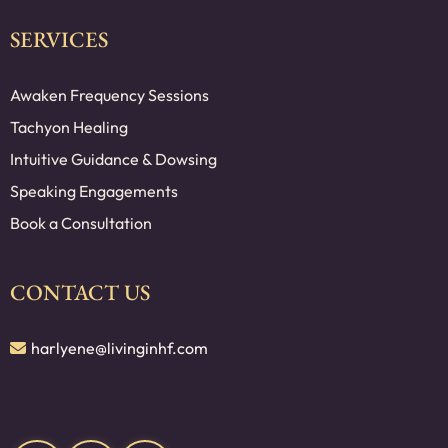
SERVICES
Awaken Frequency Sessions
Tachyon Healing
Intuitive Guidance & Dowsing
Speaking Engagements
Book a Consultation
CONTACT US
harlyene@livinginhf.com