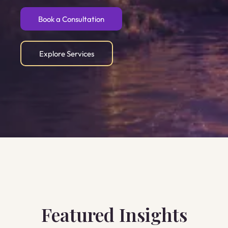
Book a Consultation
Explore Services
Featured Insights