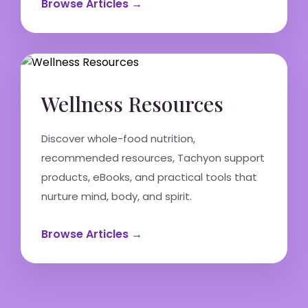
Browse Articles →
Wellness Resources
Discover whole-food nutrition,
recommended resources, Tachyon support
products, eBooks, and practical tools that
nurture mind, body, and spirit.
Browse Articles →