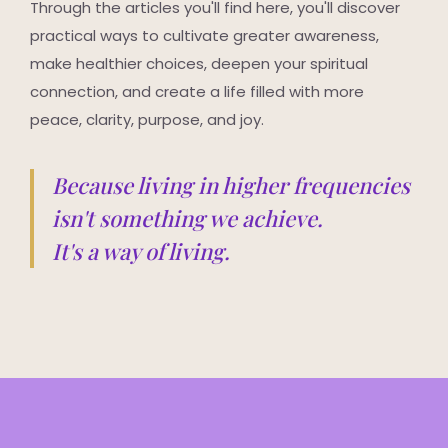
Through the articles you'll find here, you'll discover
practical ways to cultivate greater awareness,
make healthier choices, deepen your spiritual
connection, and create a life filled with more
peace, clarity, purpose, and joy.
Because living in higher frequencies
isn't something we achieve.
It's a way of living.