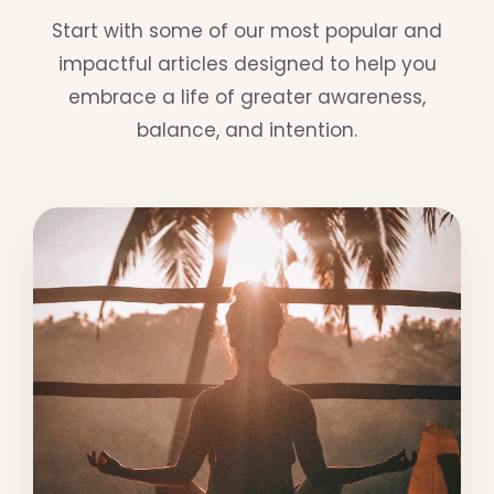
Start with some of our most popular and
impactful articles designed to help you
embrace a life of greater awareness,
balance, and intention.