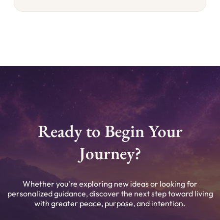
Ready to Begin Your
Journey?
Whether you're exploring new ideas or looking for
personalized guidance, discover the next step toward living
with greater peace, purpose, and intention.