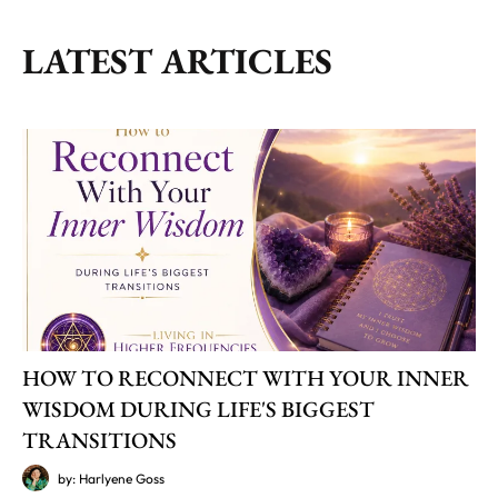
LATEST ARTICLES
HOW TO RECONNECT WITH YOUR INNER
WISDOM DURING LIFE'S BIGGEST
TRANSITIONS
by: Harlyene Goss