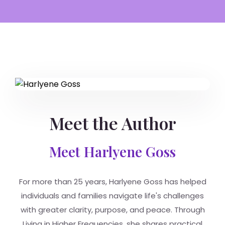
Meet the Author
Meet Harlyene Goss
For more than 25 years, Harlyene Goss has helped
individuals and families navigate life's challenges
with greater clarity, purpose, and peace. Through
Living in Higher Frequencies, she shares practical