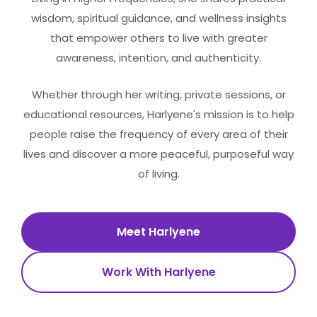
wisdom, spiritual guidance, and wellness insights
that empower others to live with greater
awareness, intention, and authenticity.
Whether through her writing, private sessions, or
educational resources, Harlyene's mission is to help
people raise the frequency of every area of their
lives and discover a more peaceful, purposeful way
of living.
Meet Harlyene
Work With Harlyene