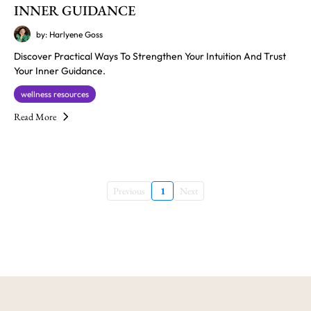
INNER GUIDANCE
by: Harlyene Goss
Discover Practical Ways To Strengthen Your Intuition And Trust
Your Inner Guidance.
wellness resources
Read More
Previous
1
Next