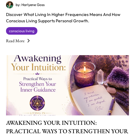
by: Harlyene Goss
Discover What Living In Higher Frequencies Means And How
Conscious Living Supports Personal Growth.
conscious living
Read More
AWAKENING YOUR INTUITION:
PRACTICAL WAYS TO STRENGTHEN YOUR