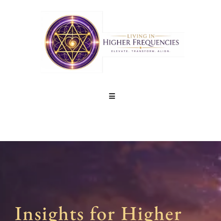
Insights for Higher