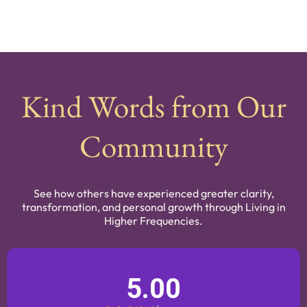
Kind Words from Our
Community
See how others have experienced greater clarity,
transformation, and personal growth through Living in
Higher Frequencies.