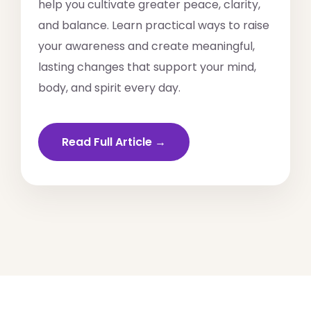
help you cultivate greater peace, clarity,
and balance. Learn practical ways to raise
your awareness and create meaningful,
lasting changes that support your mind,
body, and spirit every day.
Read Full Article →