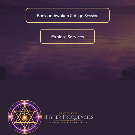
Book an Awaken & Align Session
Explore Services