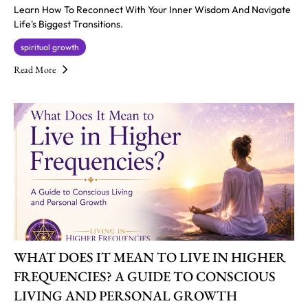
Learn How To Reconnect With Your Inner Wisdom And Navigate
Life's Biggest Transitions.
spiritual growth
Read More
WHAT DOES IT MEAN TO LIVE IN HIGHER
FREQUENCIES? A GUIDE TO CONSCIOUS
LIVING AND PERSONAL GROWTH