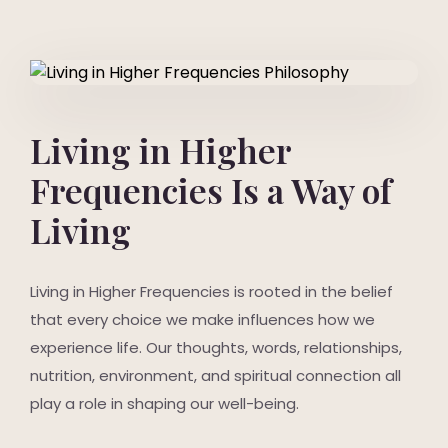
Living in Higher
Frequencies Is a Way of
Living
Living in Higher Frequencies is rooted in the belief
that every choice we make influences how we
experience life. Our thoughts, words, relationships,
nutrition, environment, and spiritual connection all
play a role in shaping our well-being.