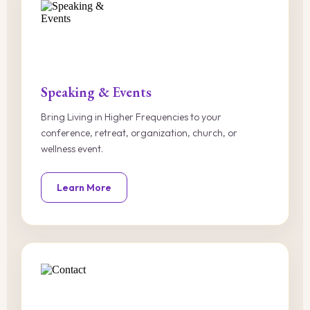
Speaking & Events
Bring Living in Higher Frequencies to your
conference, retreat, organization, church, or
wellness event.
Learn More