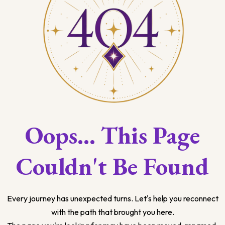
Oops... This Page
Couldn't Be Found
Every journey has unexpected turns. Let's help you reconnect
with the path that brought you here.