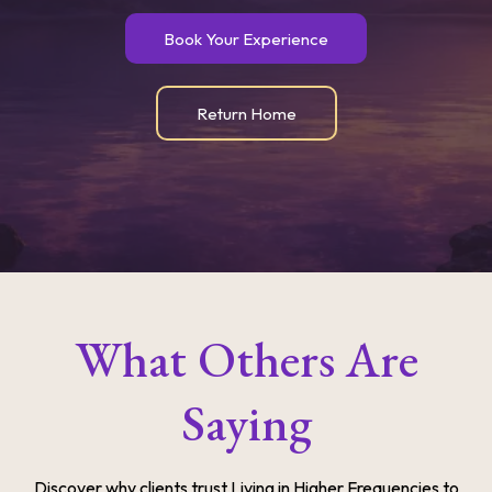
Book Your Experience
Return Home
What Others Are
Saying
Discover why clients trust Living in Higher Frequencies to