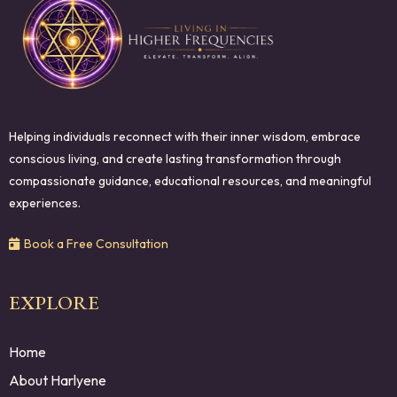
Helping individuals reconnect with their inner wisdom, embrace
conscious living, and create lasting transformation through
compassionate guidance, educational resources, and meaningful
experiences.
Book a Free Consultation
EXPLORE
Home
About Harlyene