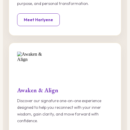
purpose, and personal transformation.
Meet Harlyene
Awaken & Align
Discover our signature one-on-one experience
designed to help you reconnect with your inner
wisdom, gain clarity, and move forward with
confidence.