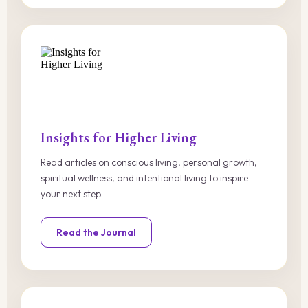
Insights for Higher Living
Read articles on conscious living, personal growth,
spiritual wellness, and intentional living to inspire
your next step.
Read the Journal