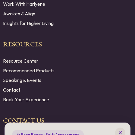
Work With Harlyene
Awaken & Align
Insights for Higher Living
RESOURCES
Resource Center
Recommended Products
Speaking & Events
Contact
Book Your Experience
×
CONTACT US
✨ Free Energy Self-Assessment
Living in Higher Frequencies