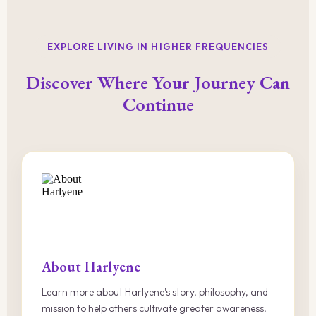
EXPLORE LIVING IN HIGHER FREQUENCIES
Discover Where Your Journey Can
Continue
About Harlyene
Learn more about Harlyene's story, philosophy, and
mission to help others cultivate greater awareness,