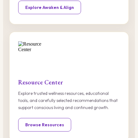
Explore Awaken & Align
Resource Center
Explore trusted wellness resources, educational
tools, and carefully selected recommendations that
support conscious living and continued growth.
Browse Resources