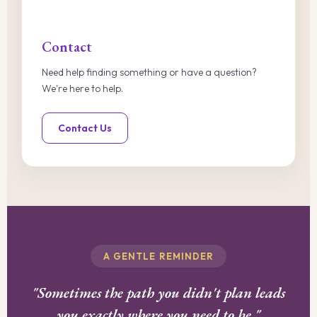
Contact
Need help finding something or have a question?
We're here to help.
Contact Us
A GENTLE REMINDER
"Sometimes the path you didn't plan leads
you exactly where you need to be."