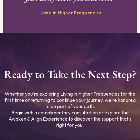
Living in Higher Frequencies
Ready to Take the Next Step?
Whether you're exploring Living in Higher Frequencies for the
first time or returning to continue your journey, we're honored
to be part of your path.
Begin with a complimentary consultation or explore the
Awaken & Align Experience to discover the support that's
right for you.