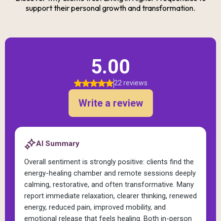
support their personal growth and transformation.